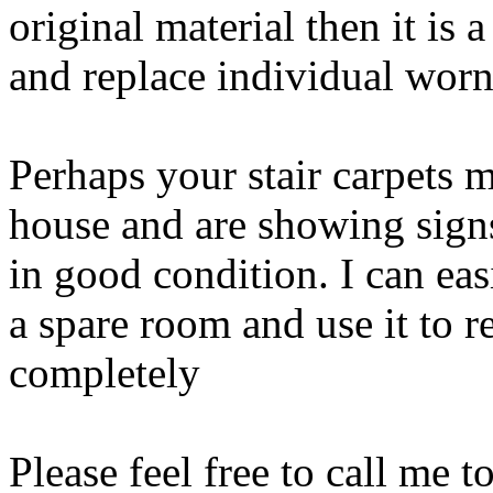
original material then it is 
and replace individual worn
Perhaps your stair carpets m
house and are showing signs 
in good condition. I can eas
a spare room and use it to re
completely
Please feel free to call me to