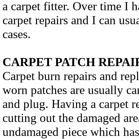
a carpet fitter. Over time I h
carpet repairs and I can usu
cases.
CARPET PATCH REPAI
Carpet burn repairs and re
worn patches are usually ca
and plug. Having a carpet r
cutting out the damaged are
undamaged piece which has 