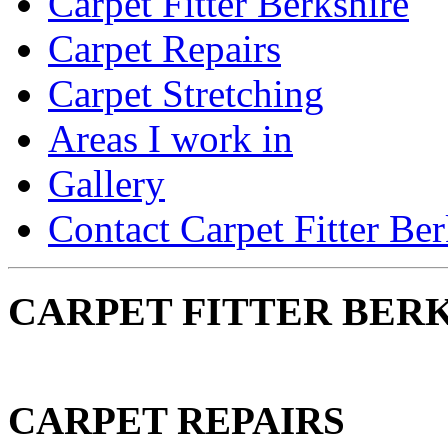
Carpet Fitter Berkshire
Carpet Repairs
Carpet Stretching
Areas I work in
Gallery
Contact Carpet Fitter Ber
CARPET FITTER BERK
CARPET REPAIRS