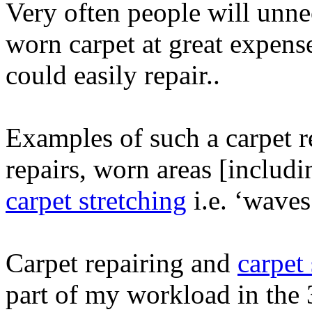
Very often people will unne
worn carpet at great expens
could easily repair..
Examples of such a carpet r
repairs, worn areas [includi
carpet stretching
i.e. ‘waves
Carpet repairing and
carpet
part of my workload in the 3