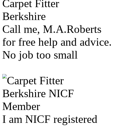
Call me, M.A.Roberts
for free help and advice.
No job too small
I am NICF registered