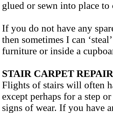
glued or sewn into place to 
If you do not have any spare
then sometimes I can ‘steal
furniture or inside a cupboa
STAIR CARPET REPAIR
Flights of stairs will often 
except perhaps for a step 
signs of wear. If you have a