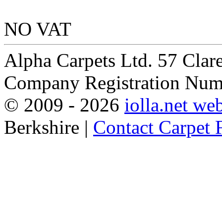
NO VAT
Alpha Carpets Ltd. 57 Cla
Company Registration Num
© 2009 -
2026
iolla.net we
Berkshire |
Contact Carpet F