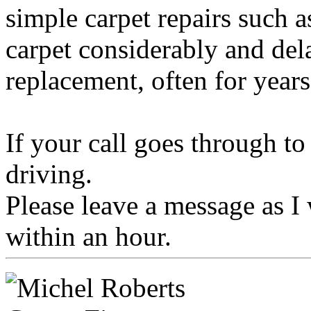
simple carpet repairs such a
carpet considerably and dela
replacement, often for years
If your call goes through t
driving.
Please leave a message as I 
within an hour.