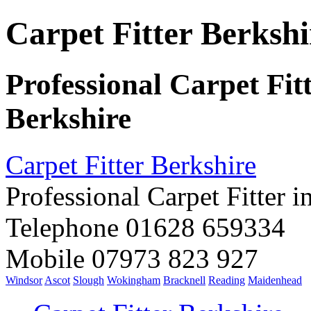
Carpet Fitter Berkshi
Professional Carpet Fit
Berkshire
Carpet Fitter Berkshire
Professional Carpet Fitter i
Telephone 01628 659334
Mobile 07973 823 927
Windsor
Ascot
Slough
Wokingham
Bracknell
Reading
Maidenhead